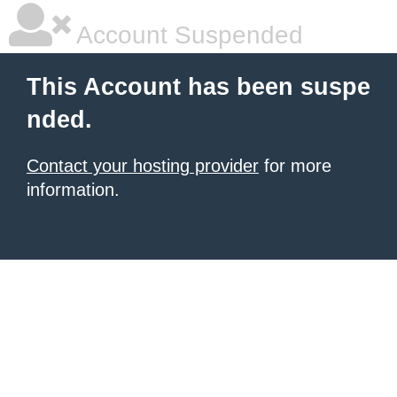
Account Suspended
This Account has been suspe
nded.
Contact your hosting provider
for more
information.